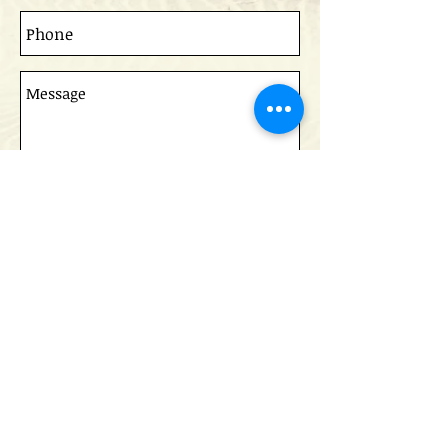
Send
Read the Queen's University IRC paper on
our success in Afghanistan
Do Not Sell My Personal Information
CCPA Code of Ethics