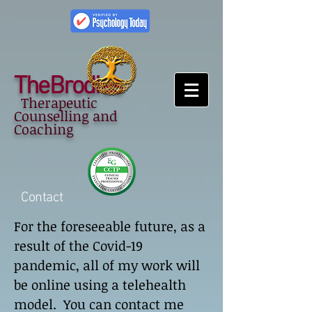
TheBrodies
Therapeutic
Counselling and
Coaching
Contact
For the foreseeable future, as a
result of the Covid-19
pandemic, all of my work will
be online using a telehealth
model. You can contact me