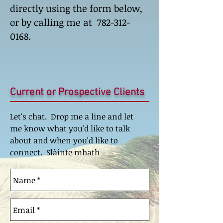
directly using the form below,
or by calling me at
782-312-
0168
.
Current or Prospective Clients
Let's chat. Drop me a line and let
me know what you'd like to talk
about and when you'd like to
connect. Slàinte mhath