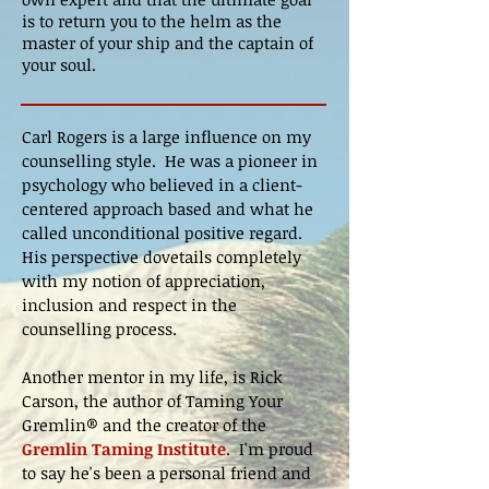
is to return you to the helm as the
master of your ship and the captain of
your soul.
Carl Rogers is a large influence on my
counselling style. He was a pioneer in
psychology who believed in a client-
centered approach based and what he
called unconditional positive regard.
His perspective dovetails completely
with my notion of appreciation,
inclusion and respect in the
counselling process.
Another mentor in my life, is Rick
Carson, the author of Taming Your
Gremlin® and the creator of the
Gremlin Taming Institute
. I'm proud
to say he's been a personal friend and