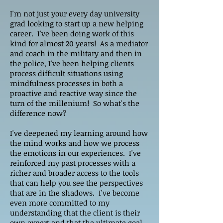
I'm not just your every day university
grad looking to start up a new helping
career. I've been doing work of this
kind for almost 20 years! As a mediator
and coach in the military and then in
the police, I've been helping clients
process difficult situations using
mindfulness processes in both a
proactive and reactive way since the
turn of the millenium! So what's the
difference now?
I've deepened my learning around how
the mind works and how we process
the emotions in our experiences. I've
reinforced my past processes with a
richer and broader access to the tools
that can help you see the perspectives
that are in the shadows. I've become
even more committed to my
understanding that the client is their
own expert and that the ultimate goal