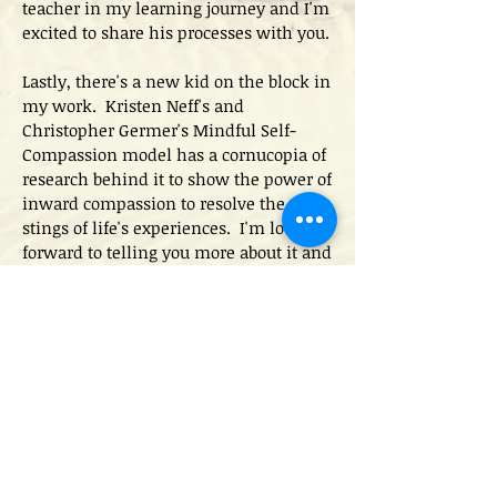
teacher in my learning journey and I'm
excited to share his processes with you.
Lastly, there's a new kid on the block in
my work. Kristen Neff's and
Christopher Germer's Mindful Self-
Compassion model has a cornucopia of
research behind it to show the power of
inward compassion to resolve the
stings of life's experiences. I'm looking
forward to telling you more about it and
sharing its power with you.
Emotional growth and
mindfulness are my
sandbox!
The evidence is in and the research is
solid. Mindful awareness of our