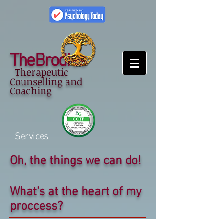
TheBrodies
Therapeutic
Counselling and
Coaching
Services
Oh, the things we can do!
What's at the heart of my
proccess?